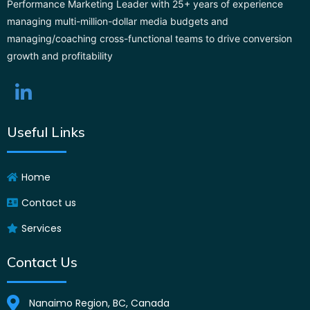
Performance Marketing Leader with 25+ years of experience
managing multi-million-dollar media budgets and
managing/coaching cross-functional teams to drive conversion
growth and profitability
Useful Links
Home
Contact us
Services
Contact Us
Nanaimo Region, BC, Canada