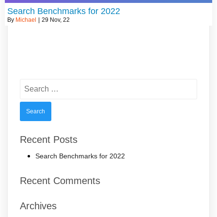
Search Benchmarks for 2022
By
Michael
|
29
Nov, 22
Search
for:
Recent Posts
Search Benchmarks for 2022
Recent Comments
Archives