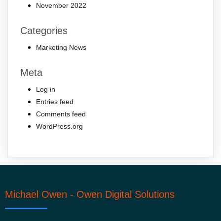
November 2022
Categories
Marketing News
Meta
Log in
Entries feed
Comments feed
WordPress.org
Michael Owen - Owen Digital Solutions