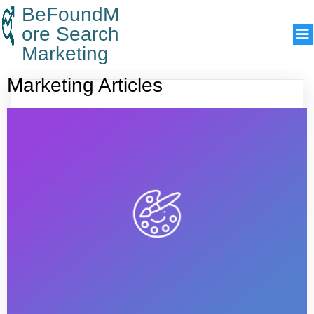
BeFoundM
ore Search
Marketing
Marketing Articles