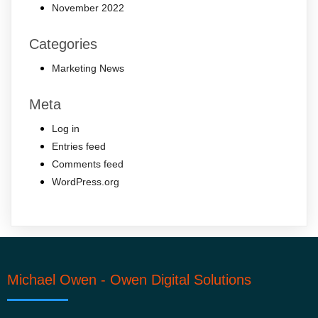
November 2022
Categories
Marketing News
Meta
Log in
Entries feed
Comments feed
WordPress.org
Michael Owen - Owen Digital Solutions