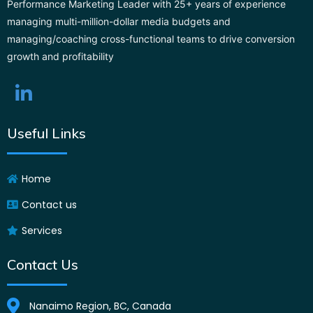
Performance Marketing Leader with 25+ years of experience
managing multi-million-dollar media budgets and
managing/coaching cross-functional teams to drive conversion
growth and profitability
Useful Links
Home
Contact us
Services
Contact Us
Nanaimo Region, BC, Canada