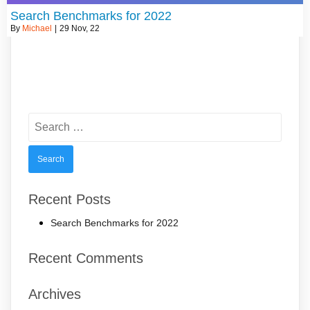
Search Benchmarks for 2022
By
Michael
|
29
Nov, 22
Search
for:
Recent Posts
Search Benchmarks for 2022
Recent Comments
Archives