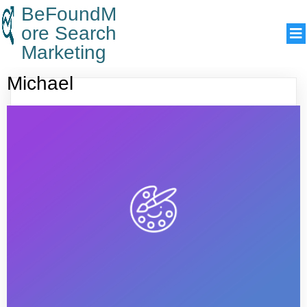
BeFoundM
ore Search
Marketing
Michael